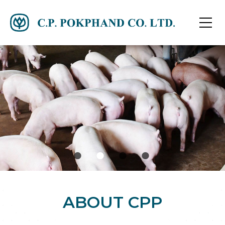
ABOUT CPP