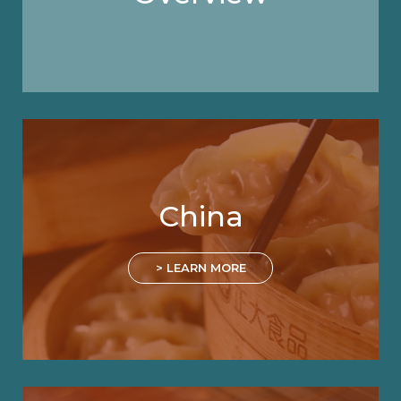
China
> LEARN MORE