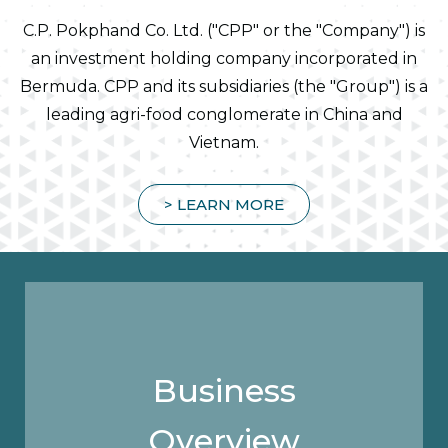
C.P. Pokphand Co. Ltd. ("CPP" or the "Company") is
an investment holding company incorporated in
Bermuda. CPP and its subsidiaries (the "Group") is a
leading agri-food conglomerate in China and
Vietnam.
> LEARN MORE
Business
Overview